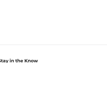
Stay in the Know
mail
ddress
Sign up
eceive curated bookseller recommendations, exclusive offers,
nd promotional emails. Unsubscribe anytime. View Barnes &
oble's
Privacy Policy
.