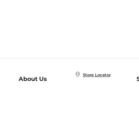
Store Locator
About Us
E
Order Status
About B&N
A
Careers at B&N
Coupons & Deals
R
B&N Inc.
a
N
B&N Mobile Apps