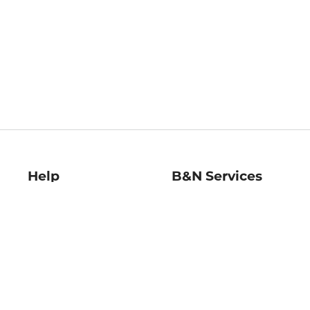
Help
B&N Services
Help Center
B&N Press
Shipping & Returns
Publisher & Author
Guidelines
Gift Cards
Bulk Order Discounts
Store Pickup
B&N Mastercard
Product Recalls
B&N Bookfairs