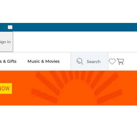
Next
Pick Up in Store: Ready in Two Hours
ign In
 & Gifts
Music & Movies
Search
Wishlist
Cart