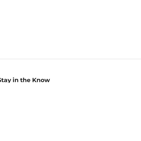
Stay in the Know
mail
ddress
Sign up
eceive curated bookseller recommendations, exclusive offers,
nd promotional emails. Unsubscribe anytime. View Barnes &
oble's
Privacy Policy
.