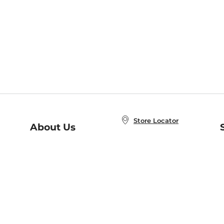
Store Locator
About Us
E
Order Status
About B&N
A
Careers at B&N
Coupons & Deals
R
B&N Inc.
a
N
B&N Mobile Apps