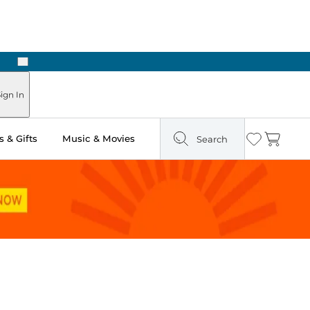
Next
Pick Up in Store: Ready in Two Hours
ign In
 & Gifts
Music & Movies
Search
Wishlist
Cart