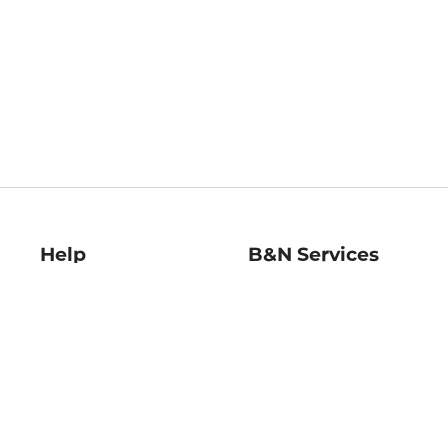
Help
B&N Services
Help Center
B&N Press
Shipping & Returns
Publisher & Author
Guidelines
Gift Cards
Bulk Order Discounts
Store Pickup
B&N Mastercard
Product Recalls
B&N Bookfairs