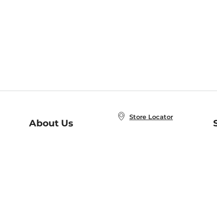
Store Locator
About Us
E
Order Status
About B&N
A
Careers at B&N
Coupons & Deals
R
B&N Inc.
a
N
B&N Mobile Apps