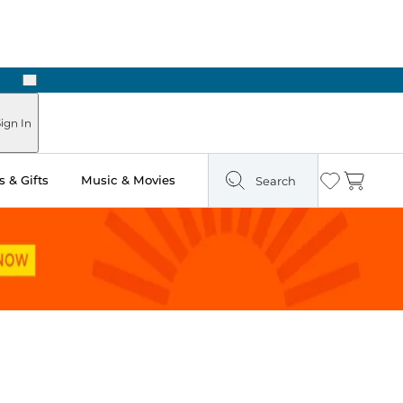
Next
Pick Up in Store: Ready in Two Hours
ign In
 & Gifts
Music & Movies
Search
Wishlist
Cart