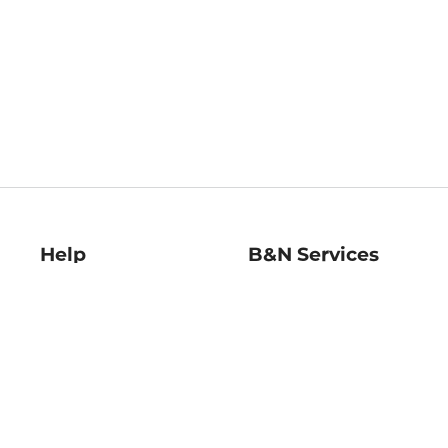
Help
B&N Services
Help Center
B&N Press
Shipping & Returns
Publisher & Author
Guidelines
Gift Cards
Bulk Order Discounts
Store Pickup
B&N Mastercard
Product Recalls
B&N Bookfairs