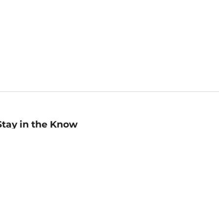
Stay in the Know
mail
ddress
Sign up
eceive curated bookseller recommendations, exclusive offers,
nd promotional emails. Unsubscribe anytime. View Barnes &
oble's
Privacy Policy
.