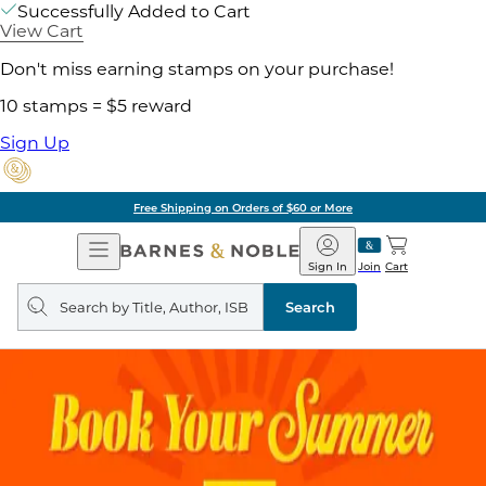
Successfully Added to Cart
View Cart
Don't miss earning stamps on your purchase!
10 stamps = $5 reward
Sign Up
Free Shipping on Orders of $60 or More
Open
Barnes
Navigation
&
Sign In
Join
Cart
Noble
Search
query
Search