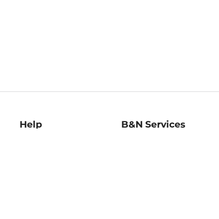
Help
B&N Services
Help Center
B&N Press
Shipping & Returns
Publisher & Author
Guidelines
Gift Cards
Bulk Order Discounts
Store Pickup
B&N Mastercard
Product Recalls
B&N Bookfairs