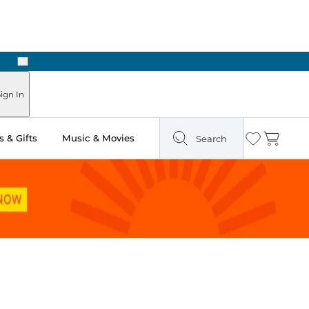
Next
ign In
 & Gifts
Music & Movies
Search
Wishlist
Cart