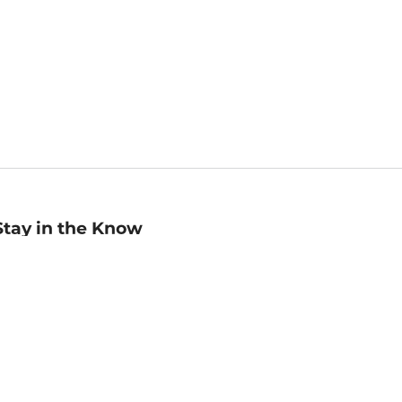
Stay in the Know
mail
ddress
Sign up
eceive curated bookseller recommendations, exclusive offers,
nd promotional emails. Unsubscribe anytime. View Barnes &
oble's
Privacy Policy
.