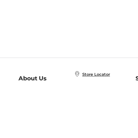
Store Locator
About Us
E
Order Status
About B&N
A
Careers at B&N
Coupons & Deals
R
B&N Inc.
a
N
B&N Mobile Apps