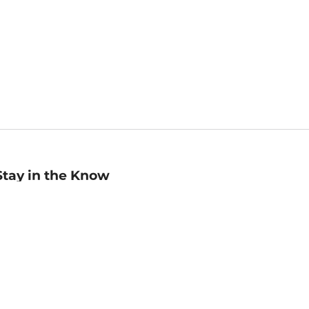
Stay in the Know
mail
ddress
Sign up
eceive curated bookseller recommendations, exclusive offers,
nd promotional emails. Unsubscribe anytime. View Barnes &
oble's
Privacy Policy
.