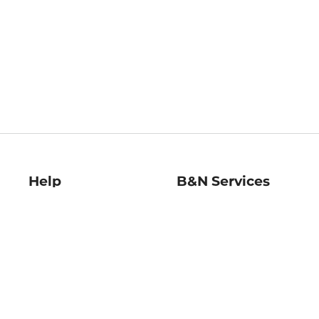
Help
B&N Services
Help Center
B&N Press
Shipping & Returns
Publisher & Author
Guidelines
Gift Cards
Bulk Order Discounts
Store Pickup
B&N Mastercard
Product Recalls
B&N Bookfairs