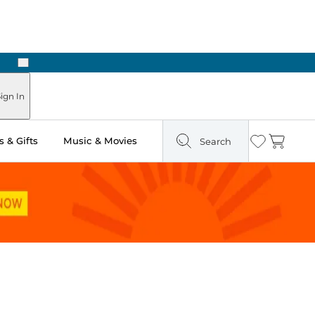
Next
Pick Up in Store: Ready in Two Hours
ign In
 & Gifts
Music & Movies
Search
Wishlist
Cart