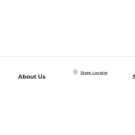
Store Locator
About Us
E
Order Status
About B&N
A
Careers at B&N
Coupons & Deals
R
B&N Inc.
a
N
B&N Mobile Apps