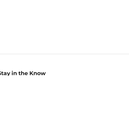
Stay in the Know
mail
ddress
Sign up
eceive curated bookseller recommendations, exclusive offers,
nd promotional emails. Unsubscribe anytime. View Barnes &
oble's
Privacy Policy
.