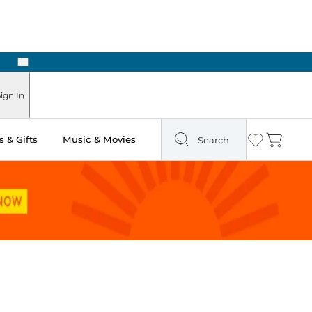
Next
Pick Up in Store: Ready in Two Hours
ign In
 & Gifts
Music & Movies
Search
Wishlist
Cart