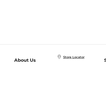
Store Locator
About Us
E
Order Status
About B&N
A
Careers at B&N
Coupons & Deals
R
B&N Inc.
a
N
B&N Mobile Apps