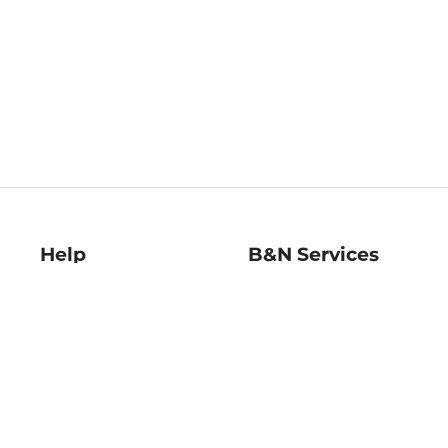
Help
B&N Services
Help Center
B&N Press
Shipping & Returns
Publisher & Author
Guidelines
Gift Cards
Bulk Order Discounts
Store Pickup
B&N Mastercard
Product Recalls
B&N Bookfairs