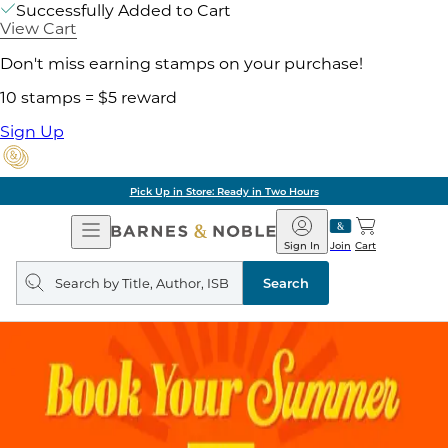
Successfully Added to Cart
View Cart
Don't miss earning stamps on your purchase!
10 stamps = $5 reward
Sign Up
Pick Up in Store: Ready in Two Hours
Open
Barnes
Navigation
&
Sign In
Join
Cart
Noble
Search
query
Search