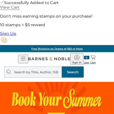
Successfully Added to Cart
View Cart
Don't miss earning stamps on your purchase!
10 stamps = $5 reward
Sign Up
Free Shipping on Orders of $60 or More
Open
Barnes
Navigation
&
Sign In
Join
Cart
Noble
Search
query
Search