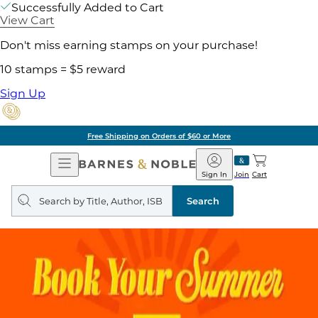
Successfully Added to Cart
View Cart
Don't miss earning stamps on your purchase!
10 stamps = $5 reward
Sign Up
Free Shipping on Orders of $60 or More
Open
Barnes
Navigation
&
Sign In
Join
Cart
Noble
Search
query
Search