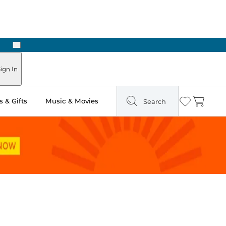
Next
n Two Hours
ign In
 & Gifts
Music & Movies
Search
Wishlist
Cart