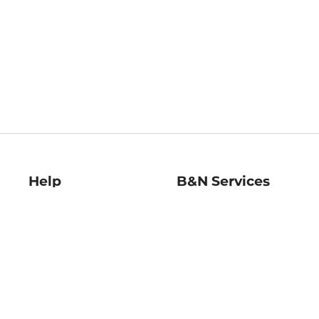
Help
B&N Services
Help Center
B&N Press
Shipping & Returns
Publisher & Author
Guidelines
Gift Cards
Bulk Order Discounts
Store Pickup
B&N Mastercard
Product Recalls
B&N Bookfairs