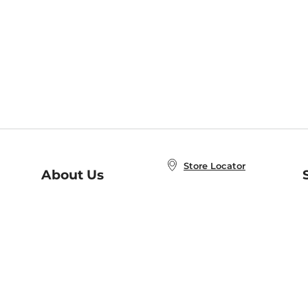
Store Locator
About Us
E
Order Status
About B&N
A
Careers at B&N
Coupons & Deals
R
B&N Inc.
a
N
B&N Mobile Apps