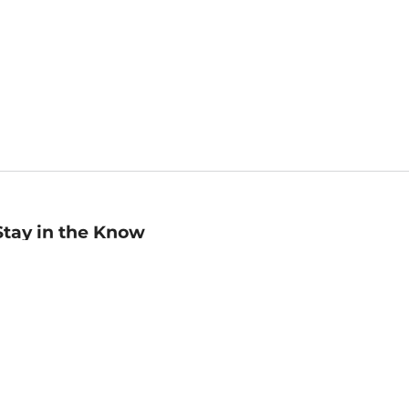
Stay in the Know
mail
ddress
Sign up
eceive curated bookseller recommendations, exclusive offers,
nd promotional emails. Unsubscribe anytime. View Barnes &
oble's
Privacy Policy
.