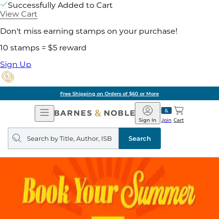
Successfully Added to Cart
View Cart
Don't miss earning stamps on your purchase!
10 stamps = $5 reward
Sign Up
Free Shipping on Orders of $60 or More
Open
Barnes
Navigation
&
Sign In
Join
Cart
Noble
Search
query
Search