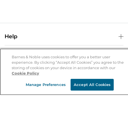
Help
Help Center
B&N Services
Shipping & Returns
Barnes & Noble uses cookies to offer you a better user
experience. By clicking “Accept All Cookies” you agree to the
B&N Press
Gift Cards
storing of cookies on your device in accordance with our
About Us
Cookie Policy
Publisher & Author Guidelines
Store Pickup
About B&N
Bulk Order Discounts
Store Locator
Manage Preferences
Accept All Cookies
Product Recalls
Careers at B&N
B&N Mastercard
Corrections & Updates
Order Status
B&N Inc.
B&N Bookfairs
Coupons & Deals
B&N Mobile Apps
B&N Affiliate Program
Stay in the Know
Email