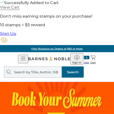
Successfully Added to Cart
View Cart
Don't miss earning stamps on your purchase!
10 stamps = $5 reward
Sign Up
Free Shipping on Orders of $60 or More
Open
Barnes
Navigation
&
Sign In
Join
Cart
Noble
Search
query
Search