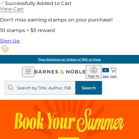
Successfully Added to Cart
View Cart
Don't miss earning stamps on your purchase!
10 stamps = $5 reward
Sign Up
Free Shipping on Orders of $60 or More
Open
Barnes
Navigation
&
Sign In
Join
Cart
Noble
Search
query
Search