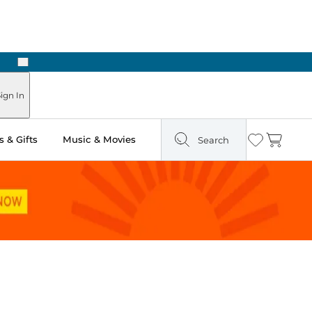
Next
Pick Up in Store: Ready in Two Hours
ign In
 & Gifts
Music & Movies
Search
Wishlist
Cart