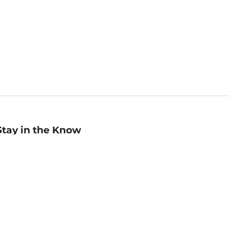
Stay in the Know
mail
ddress
Sign up
eceive curated bookseller recommendations, exclusive offers,
nd promotional emails. Unsubscribe anytime. View Barnes &
oble's
Privacy Policy
.