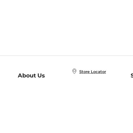
Store Locator
About Us
E
Order Status
About B&N
A
Careers at B&N
Coupons & Deals
R
B&N Inc.
a
N
B&N Mobile Apps