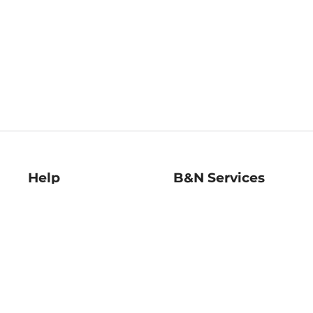
Help
B&N Services
Help Center
B&N Press
Shipping & Returns
Publisher & Author
Guidelines
Gift Cards
Bulk Order Discounts
Store Pickup
B&N Mastercard
Product Recalls
B&N Bookfairs