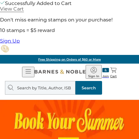
Successfully Added to Cart
View Cart
Don't miss earning stamps on your purchase!
10 stamps = $5 reward
Sign Up
of $60 or More
Pick 
Open
Barnes
Navigation
&
Sign In
Join
Cart
Noble
Search
query
Search