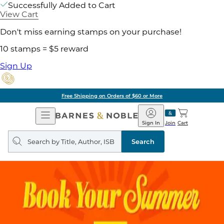
Successfully Added to Cart
View Cart
Don't miss earning stamps on your purchase!
10 stamps = $5 reward
Sign Up
Free Shipping on Orders of $60 or More
Open
Barnes
Navigation
&
Sign In
Join
Cart
Noble
Search
query
Search