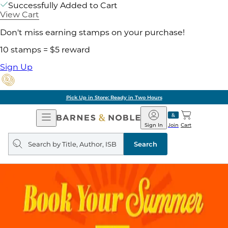
Successfully Added to Cart
View Cart
Don't miss earning stamps on your purchase!
10 stamps = $5 reward
Sign Up
Pick Up in Store: Ready in Two Hours
Open
Barnes
Navigation
&
Sign In
Join
Cart
Noble
Search
query
Search