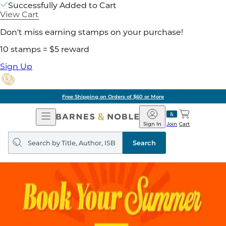
Successfully Added to Cart
View Cart
Don't miss earning stamps on your purchase!
10 stamps = $5 reward
Sign Up
Free Shipping on Orders of $60 or More
Open
Barnes
Navigation
&
Sign In
Join
Cart
Noble
Search
query
Search