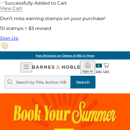
Successfully Added to Cart
View Cart
Don't miss earning stamps on your purchase!
10 stamps = $5 reward
Sign Up
Free Shipping on Orders of $60 or More
Open
Barnes
Navigation
&
Sign In
Join
Cart
Noble
Search
query
Search