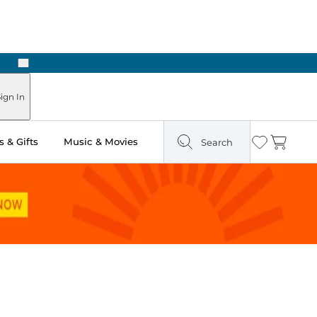
Next
Pick Up in Store: Ready in Two Hours
ign In
 & Gifts
Music & Movies
Search
Wishlist
Cart