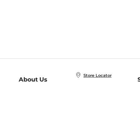
Store Locator
About Us
E
Order Status
About B&N
A
Careers at B&N
Coupons & Deals
R
B&N Inc.
a
N
B&N Mobile Apps