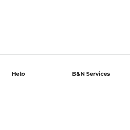
Help
B&N Services
Help Center
B&N Press
Shipping & Returns
Publisher & Author
Guidelines
Gift Cards
Bulk Order Discounts
Store Pickup
B&N Mastercard
Product Recalls
B&N Bookfairs