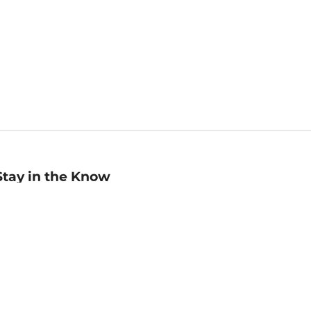
Stay in the Know
mail
ddress
Sign up
eceive curated bookseller recommendations, exclusive offers,
nd promotional emails. Unsubscribe anytime. View Barnes &
oble's
Privacy Policy
.