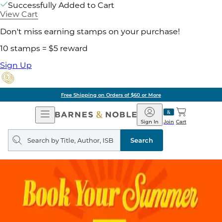
Successfully Added to Cart
View Cart
Don't miss earning stamps on your purchase!
10 stamps = $5 reward
Sign Up
Free Shipping on Orders of $60 or More
Open
Barnes
Navigation
&
Sign In
Join
Cart
Noble
Search
query
Search