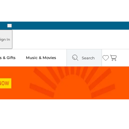
Next
ign In
 & Gifts
Music & Movies
Search
Wishlist
Cart