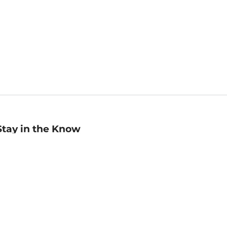
Stay in the Know
mail
ddress
Sign up
eceive curated bookseller recommendations, exclusive offers,
nd promotional emails. Unsubscribe anytime. View Barnes &
oble's
Privacy Policy
.