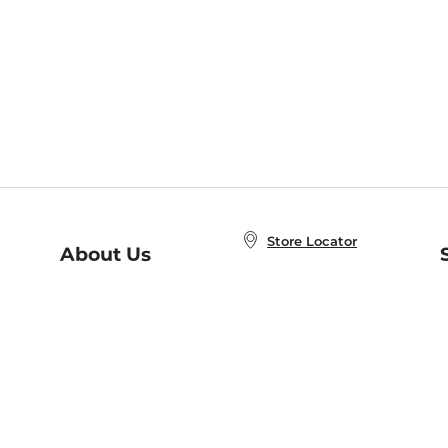
Store Locator
About Us
E
Order Status
About B&N
A
Careers at B&N
Coupons & Deals
R
B&N Inc.
a
N
B&N Mobile Apps