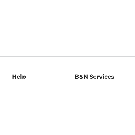
Help
B&N Services
Help Center
B&N Press
Shipping & Returns
Publisher & Author
Guidelines
Gift Cards
Bulk Order Discounts
Store Pickup
B&N Mastercard
Product Recalls
B&N Bookfairs