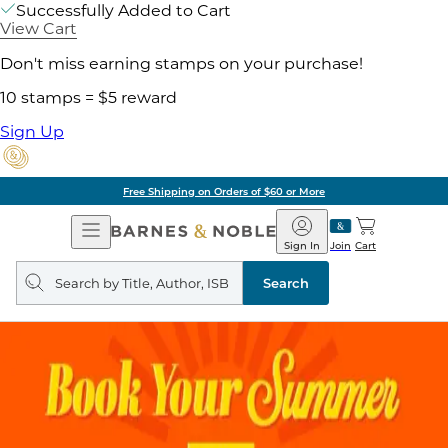
Successfully Added to Cart
View Cart
Don't miss earning stamps on your purchase!
10 stamps = $5 reward
Sign Up
Free Shipping on Orders of $60 or More
Open
Barnes
Navigation
&
Sign In
Join
Cart
Noble
Search
query
Search