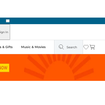
Next
Pick Up in Store: Ready in Two Hours
ign In
 & Gifts
Music & Movies
Search
Wishlist
Cart