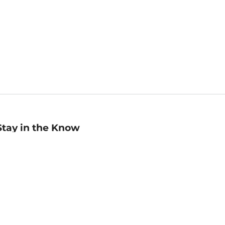
Stay in the Know
mail
ddress
Sign up
eceive curated bookseller recommendations, exclusive offers,
nd promotional emails. Unsubscribe anytime. View Barnes &
oble's
Privacy Policy
.