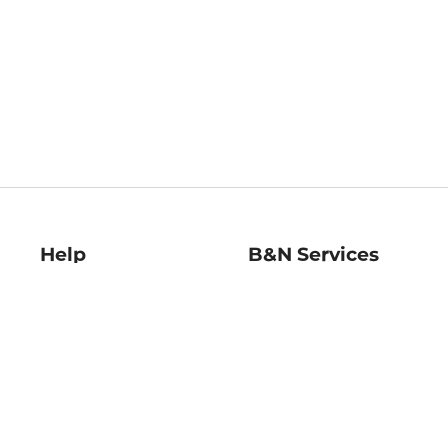
Help
B&N Services
Help Center
B&N Press
Shipping & Returns
Publisher & Author
Guidelines
Gift Cards
Bulk Order Discounts
Store Pickup
B&N Mastercard
Product Recalls
B&N Bookfairs