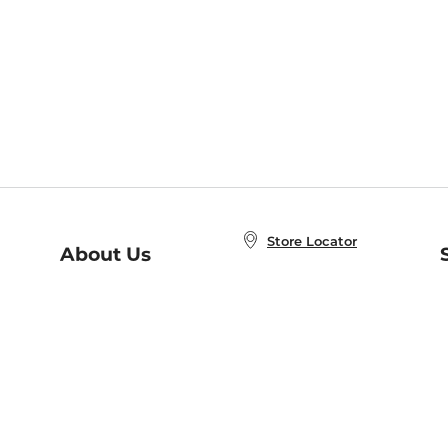
Store Locator
About Us
E
Order Status
About B&N
A
Careers at B&N
Coupons & Deals
R
B&N Inc.
a
N
B&N Mobile Apps