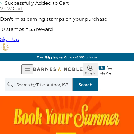
Successfully Added to Cart
View Cart
Don't miss earning stamps on your purchase!
10 stamps = $5 reward
Sign Up
Free Shipping on Orders of $60 or More
Open
Barnes
Navigation
&
Sign In
Join
Cart
Noble
Search
query
Search