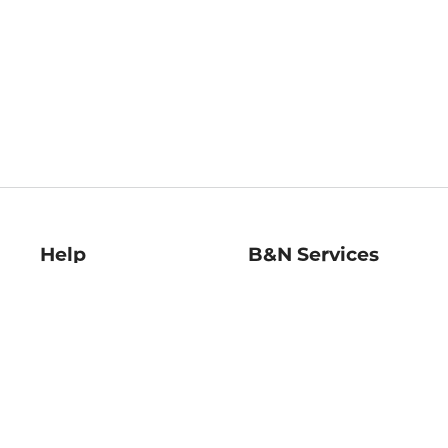
Help
B&N Services
Help Center
B&N Press
Shipping & Returns
Publisher & Author
Guidelines
Gift Cards
Bulk Order Discounts
Store Pickup
B&N Mastercard
Product Recalls
B&N Bookfairs