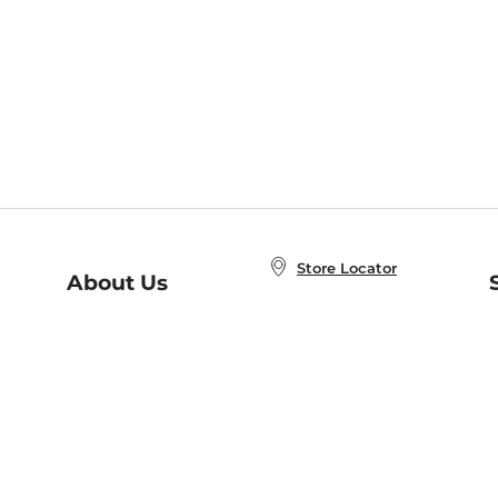
Store Locator
About Us
E
Order Status
About B&N
A
Careers at B&N
Coupons & Deals
R
B&N Inc.
a
N
B&N Mobile Apps