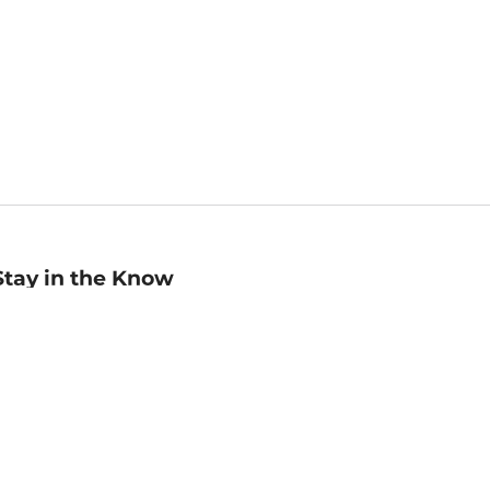
Stay in the Know
mail
ddress
Sign up
eceive curated bookseller recommendations, exclusive offers,
nd promotional emails. Unsubscribe anytime. View Barnes &
oble's
Privacy Policy
.