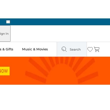
Next
Pick Up in Store: Ready in Two Hours
ign In
 & Gifts
Music & Movies
Search
Wishlist
Cart