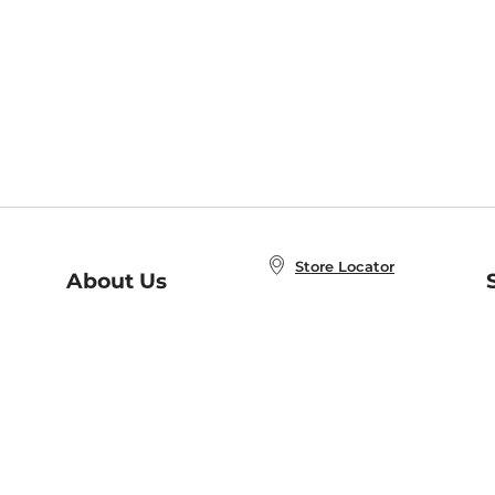
Store Locator
About Us
E
Order Status
About B&N
A
Careers at B&N
Coupons & Deals
R
B&N Inc.
a
N
B&N Mobile Apps