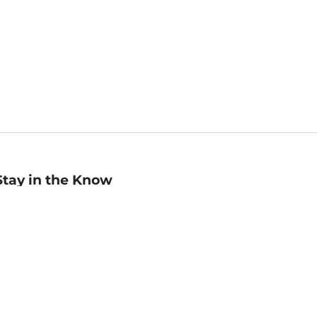
Stay in the Know
mail
ddress
Sign up
eceive curated bookseller recommendations, exclusive offers,
nd promotional emails. Unsubscribe anytime. View Barnes &
oble's
Privacy Policy
.