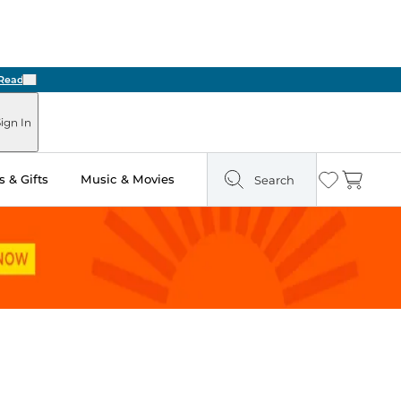
Next
ign In
 & Gifts
Music & Movies
Search
Wishlist
Cart