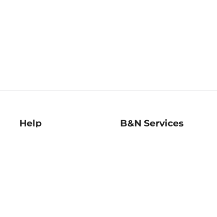
Help
B&N Services
Help Center
B&N Press
Shipping & Returns
Publisher & Author
Guidelines
Gift Cards
Bulk Order Discounts
Store Pickup
B&N Mastercard
Product Recalls
B&N Bookfairs