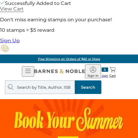
Successfully Added to Cart
View Cart
Don't miss earning stamps on your purchase!
10 stamps = $5 reward
Sign Up
Free Shipping on Orders of $60 or More
Open
Barnes
Navigation
&
Sign In
Join
Cart
Noble
Search
query
Search