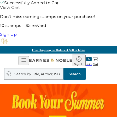
Successfully Added to Cart
View Cart
Don't miss earning stamps on your purchase!
10 stamps = $5 reward
Sign Up
Free Shipping on Orders of $60 or More
Open
Barnes
Navigation
&
Sign In
Join
Cart
Noble
Search
query
Search