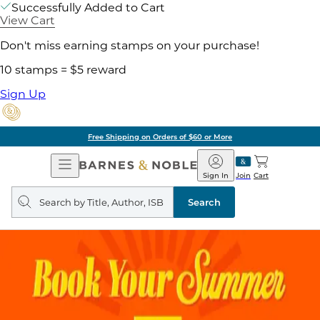
Successfully Added to Cart
View Cart
Don't miss earning stamps on your purchase!
10 stamps = $5 reward
Sign Up
Free Shipping on Orders of $60 or More
Open
Barnes
Navigation
&
Sign In
Join
Cart
Noble
Search
query
Search