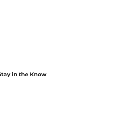
Stay in the Know
mail
ddress
Sign up
eceive curated bookseller recommendations, exclusive offers,
nd promotional emails. Unsubscribe anytime. View Barnes &
oble's
Privacy Policy
.