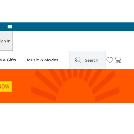
Next
Pick Up in Store: Ready in Two Hours
ign In
 & Gifts
Music & Movies
Search
Wishlist
Cart