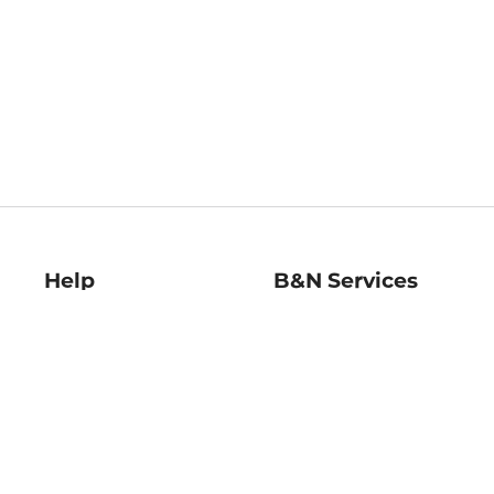
Help
B&N Services
Help Center
B&N Press
Shipping & Returns
Publisher & Author
Guidelines
Gift Cards
Bulk Order Discounts
Store Pickup
B&N Mastercard
Product Recalls
B&N Bookfairs