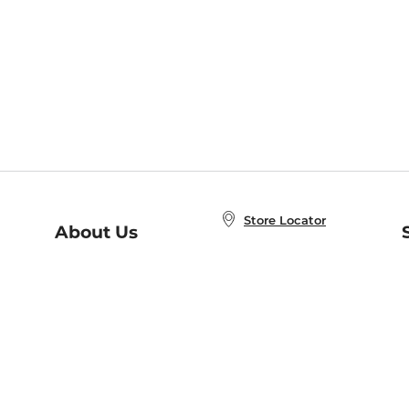
Store Locator
About Us
E
Order Status
About B&N
A
Careers at B&N
Coupons & Deals
R
B&N Inc.
a
N
B&N Mobile Apps