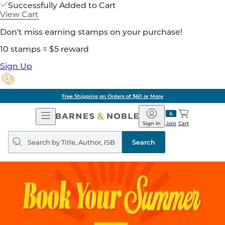
Successfully Added to Cart
View Cart
Don't miss earning stamps on your purchase!
10 stamps = $5 reward
Sign Up
Free Shipping on Orders of $60 or More
Open
Barnes
Navigation
&
Sign In
Join
Cart
Noble
Search
query
Search