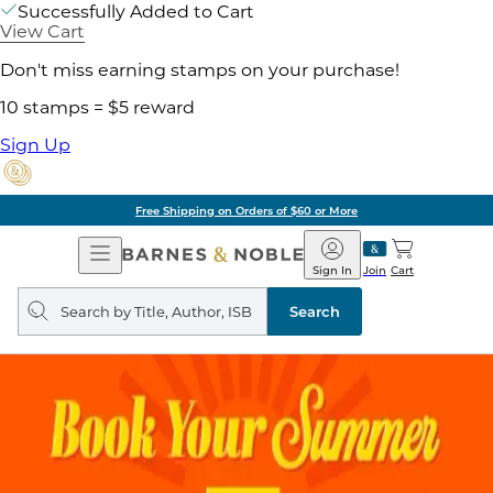
Successfully Added to Cart
View Cart
Don't miss earning stamps on your purchase!
10 stamps = $5 reward
Sign Up
Free Shipping on Orders of $60 or More
Open
Barnes
Navigation
&
Sign In
Join
Cart
Noble
Search
query
Search