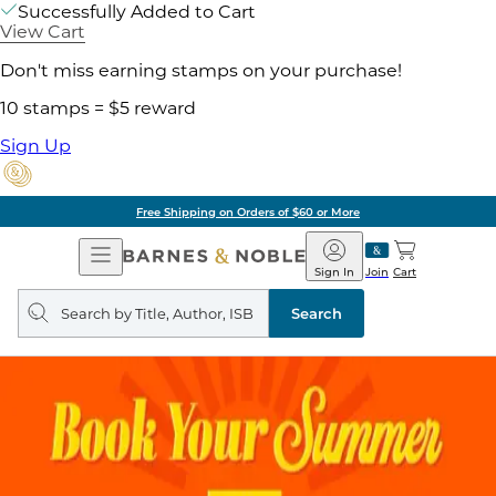
Successfully Added to Cart
View Cart
Don't miss earning stamps on your purchase!
10 stamps = $5 reward
Sign Up
Free Shipping on Orders of $60 or More
Open
Barnes
Navigation
&
Sign In
Join
Cart
Noble
Search
query
Search