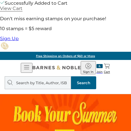
Successfully Added to Cart
View Cart
Don't miss earning stamps on your purchase!
10 stamps = $5 reward
Sign Up
Free Shipping on Orders of $60 or More
Open
Barnes
Navigation
&
Sign In
Join
Cart
Noble
Search
query
Search