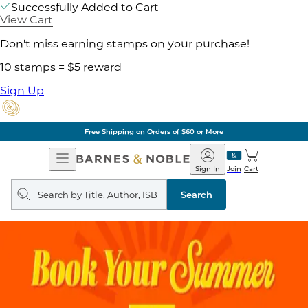
Successfully Added to Cart
View Cart
Don't miss earning stamps on your purchase!
10 stamps = $5 reward
Sign Up
Free Shipping on Orders of $60 or More
Open
Barnes
Navigation
&
Sign In
Join
Cart
Noble
Search
query
Search