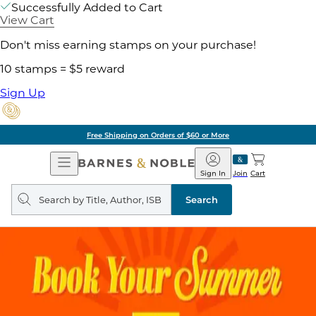
Successfully Added to Cart
View Cart
Don't miss earning stamps on your purchase!
10 stamps = $5 reward
Sign Up
Free Shipping on Orders of $60 or More
Open
Barnes
Navigation
&
Sign In
Join
Cart
Noble
Search
query
Search