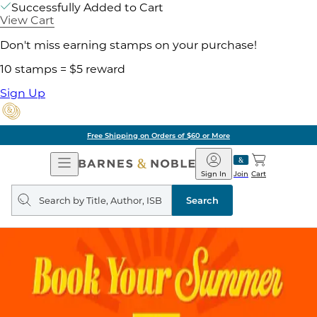
Successfully Added to Cart
View Cart
Don't miss earning stamps on your purchase!
10 stamps = $5 reward
Sign Up
Free Shipping on Orders of $60 or More
Open
Barnes
Navigation
&
Sign In
Join
Cart
Noble
Search
query
Search