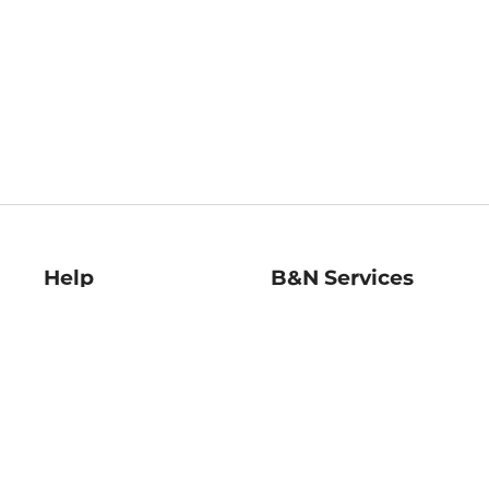
Help
B&N Services
Help Center
B&N Press
Shipping & Returns
Publisher & Author
Guidelines
Gift Cards
Bulk Order Discounts
Store Pickup
B&N Mastercard
Product Recalls
B&N Bookfairs