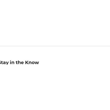
Stay in the Know
mail
ddress
Sign up
eceive curated bookseller recommendations, exclusive offers,
nd promotional emails. Unsubscribe anytime. View Barnes &
oble's
Privacy Policy
.