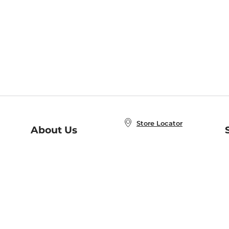
Store Locator
About Us
E
Order Status
About B&N
A
Careers at B&N
Coupons & Deals
R
B&N Inc.
a
N
B&N Mobile Apps