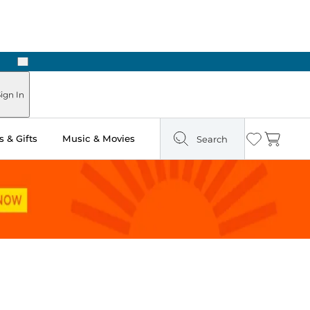
Next
Pick Up in Store: Ready in Two Hours
ign In
 & Gifts
Music & Movies
Search
Wishlist
Cart