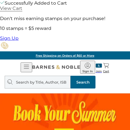
Successfully Added to Cart
View Cart
Don't miss earning stamps on your purchase!
10 stamps = $5 reward
Sign Up
Free Shipping on Orders of $60 or More
Open
Barnes
Navigation
&
Sign In
Join
Cart
Noble
Search
query
Search