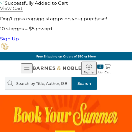
Successfully Added to Cart
View Cart
Don't miss earning stamps on your purchase!
10 stamps = $5 reward
Sign Up
Free Shipping on Orders of $60 or More
Open
Barnes
Navigation
&
Sign In
Join
Cart
Noble
Search
query
Search