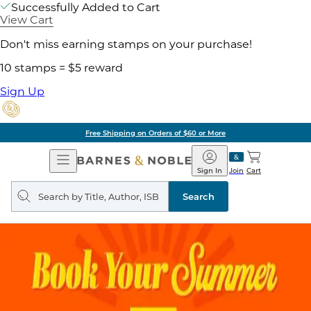
Successfully Added to Cart
View Cart
Don't miss earning stamps on your purchase!
10 stamps = $5 reward
Sign Up
Free Shipping on Orders of $60 or More
Open
Barnes
Navigation
&
Sign In
Join
Cart
Noble
Search
query
Search