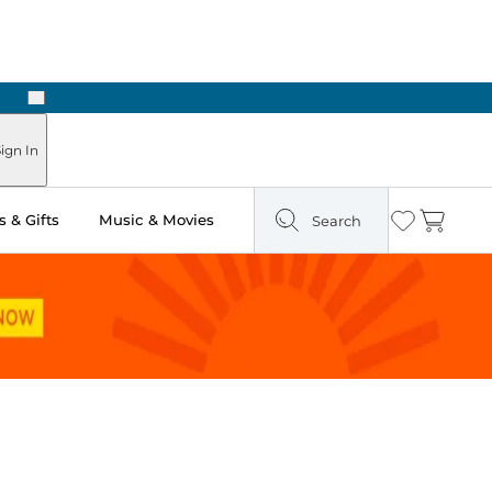
Next
ign In
 & Gifts
Music & Movies
Search
Wishlist
Cart