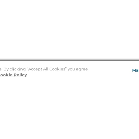
e. By clicking “Accept All Cookies” you agree
Ma
Store Locator
ookie Policy
About Us
E
Order Status
About B&N
A
Careers at B&N
Coupons & Deals
R
B&N Inc.
a
N
B&N Mobile Apps