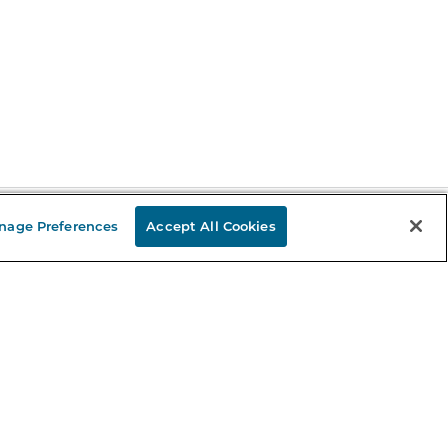
nage Preferences
Accept All Cookies
Stay in the Know
mail
ddress
Sign up
eceive curated bookseller recommendations, exclusive offers,
nd promotional emails. Unsubscribe anytime. View Barnes &
oble's
Privacy Policy
.