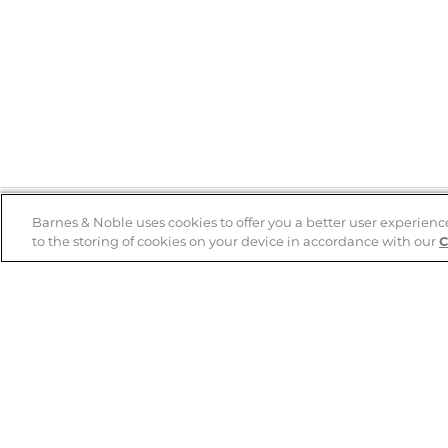
Barnes & Noble uses cookies to offer you a better user experienc
to the storing of cookies on your device in accordance with our
C
Help
B&N Services
Help Center
B&N Press
Shipping & Returns
Publisher & Author
Guidelines
Gift Cards
Bulk Order Discounts
Store Pickup
B&N Mastercard
Product Recalls
B&N Bookfairs