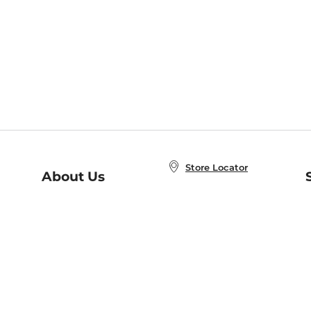
Store Locator
About Us
E
Order Status
About B&N
A
Careers at B&N
Coupons & Deals
R
B&N Inc.
a
N
B&N Mobile Apps