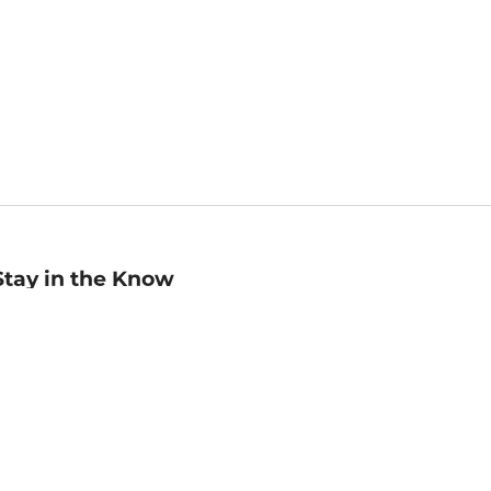
Stay in the Know
mail
ddress
Sign up
eceive curated bookseller recommendations, exclusive offers,
nd promotional emails. Unsubscribe anytime. View Barnes &
oble's
Privacy Policy
.