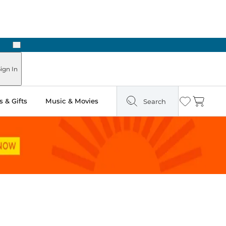
Next
Pick Up in Store: Ready in Two Hours
ign In
 & Gifts
Music & Movies
Search
Wishlist
Cart