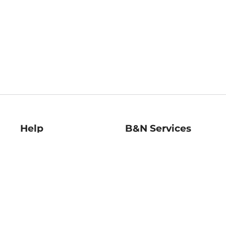
Help
B&N Services
Help Center
B&N Press
Shipping & Returns
Publisher & Author
Guidelines
Gift Cards
Bulk Order Discounts
Store Pickup
B&N Mastercard
Product Recalls
B&N Bookfairs