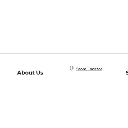
Store Locator
About Us
E
Order Status
About B&N
A
Careers at B&N
Coupons & Deals
R
B&N Inc.
a
N
B&N Mobile Apps