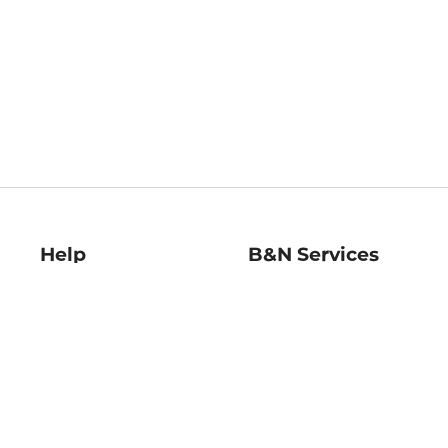
Help
B&N Services
Help Center
B&N Press
Shipping & Returns
Publisher & Author
Guidelines
Gift Cards
Bulk Order Discounts
Store Pickup
B&N Mastercard
Product Recalls
B&N Bookfairs