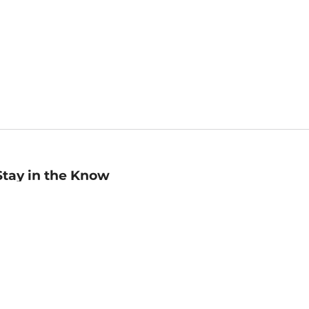
Stay in the Know
mail
ddress
Sign up
eceive curated bookseller recommendations, exclusive offers,
nd promotional emails. Unsubscribe anytime. View Barnes &
oble's
Privacy Policy
.