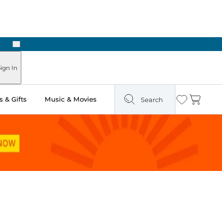
Next
Pick Up in Store: Ready in Two Hours
ign In
 & Gifts
Music & Movies
Search
Wishlist
Cart