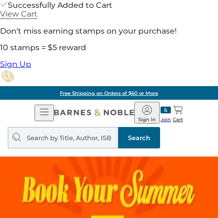
Successfully Added to Cart
View Cart
Don't miss earning stamps on your purchase!
10 stamps = $5 reward
Sign Up
Free Shipping on Orders of $60 or More
Open
Barnes
Navigation
&
Sign In
Join
Cart
Noble
Search
query
Search