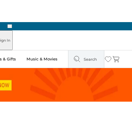
Next
ign In
 & Gifts
Music & Movies
Search
Wishlist
Cart