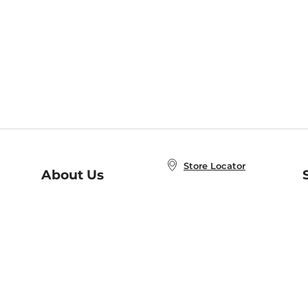
Store Locator
About Us
E
Order Status
About B&N
A
Careers at B&N
Coupons & Deals
R
B&N Inc.
a
N
B&N Mobile Apps