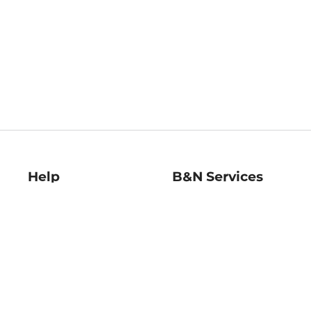
Help
B&N Services
Help Center
B&N Press
Shipping & Returns
Publisher & Author
Guidelines
Gift Cards
Bulk Order Discounts
Store Pickup
B&N Mastercard
Product Recalls
B&N Bookfairs