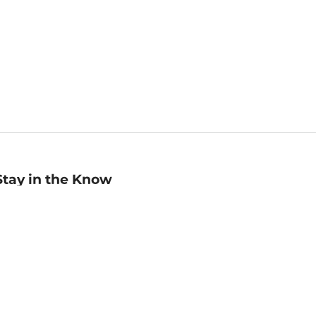
Stay in the Know
mail
ddress
Sign up
eceive curated bookseller recommendations, exclusive offers,
nd promotional emails. Unsubscribe anytime. View Barnes &
oble's
Privacy Policy
.