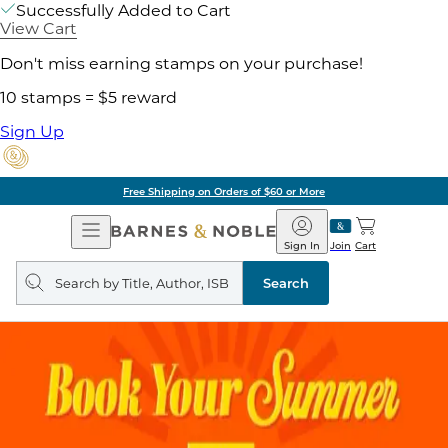
Successfully Added to Cart
View Cart
Don't miss earning stamps on your purchase!
10 stamps = $5 reward
Sign Up
Free Shipping on Orders of $60 or More
Open
Barnes
Navigation
&
Sign In
Join
Cart
Noble
Search
query
Search