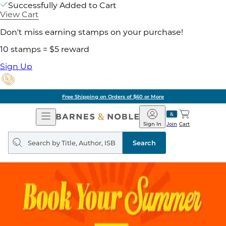
Successfully Added to Cart
View Cart
Don't miss earning stamps on your purchase!
10 stamps = $5 reward
Sign Up
Free Shipping on Orders of $60 or More
Open
Barnes
Navigation
&
Sign In
Join
Cart
Noble
Search
query
Search